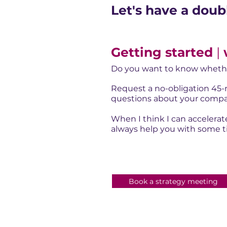
Let's have a doub
Getting started
|
Do you want to know whethe
Request a no-obligation 45-m
questions about your compan
When I think I can accelerate
always help you with some tip
Book a strategy meeting