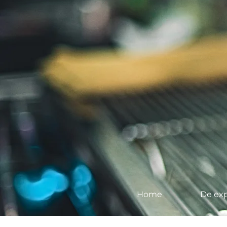
Home
De exp