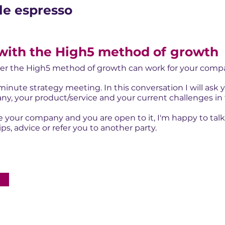
le espresso
with the High5 method of
growth
r the High5 method of growth can work for your com
inute strategy meeting. In this conversation I will ask
y, your product/service and your current challenges in 
 your company and you are open to it, I'm happy to talk abo
s, advice or refer you to another party.