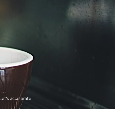
Let's accelerate