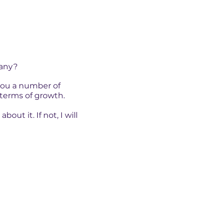
pany?
 you a number of
terms of growth.
ut it. If not, I will