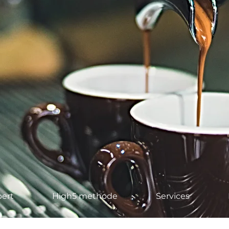
ert
High5 methode
Services