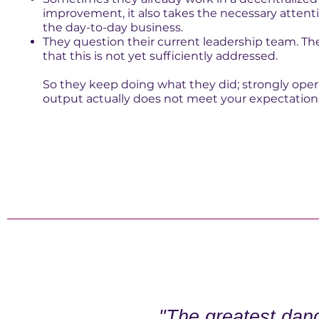
improvement, it also takes the necessary attent
the day-to-day business.
They question their current leadership team. The
that this is not yet sufficiently addressed.
So they keep doing what they did; strongly opera
output actually does not meet your expectation
"The greatest dang