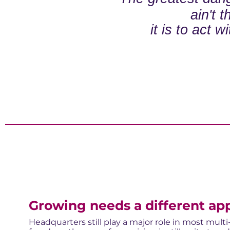
ain't 
it is to act w
Growing needs a different ap
Headquarters still play a major role in most mult