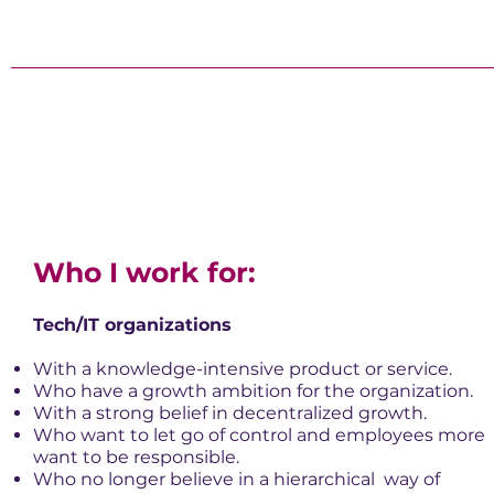
Who I work for:
Tech/IT organizations
With a knowledge-intensive product or service.
Who have a growth ambition for the organization.
With a strong belief in decentralized growth.
Who want to let go of control and employees more
want to be responsible.
Who no longer believe in a hierarchical
way of