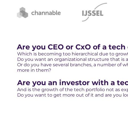
Are you CEO or CxO of a tech
Which is becoming too hierarchical due to grow
Do you want an organizational structure that is a
Or do you have several branches, a number of whi
more in them?
Are you an investor with a tec
And is the growth of the tech portfolio not as e
Do you want to get more out of it and are you lo