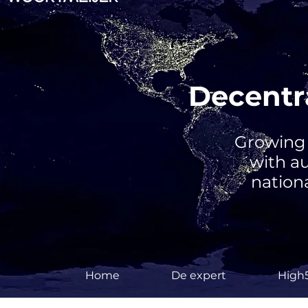
Decentra
Growing 
with a
nationa
Home
De expert
High