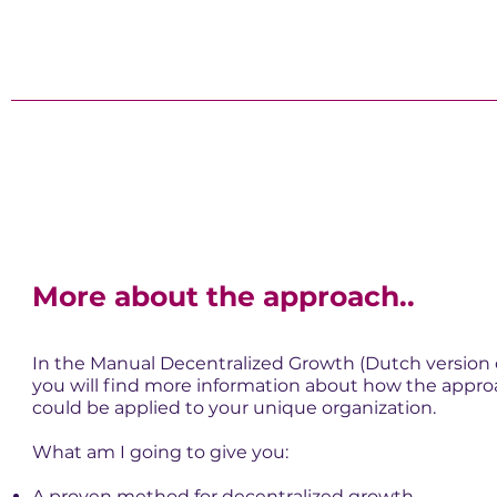
More about the approach..
In the Manual Decentralized Growth (Dutch version 
you will find more information about how the appr
could be applied to your unique organization.
What am I going to give you:
A proven method for decentralized growth