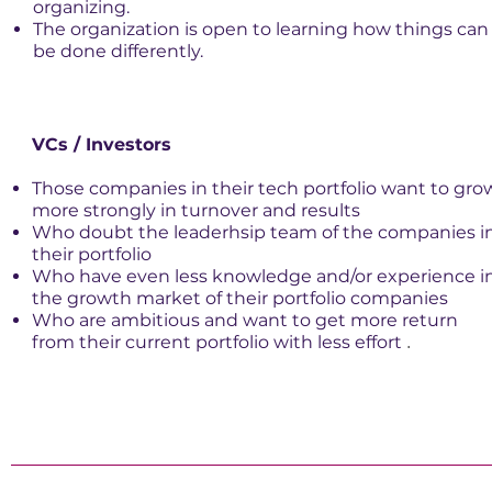
organizing.
The organization is open to learning how things can
be done differently.
VCs / Investors
Those companies in their tech portfolio want to gro
more strongly in turnover and results
Who doubt the leaderhsip team of the companies i
their portfolio
Who have even less knowledge and/or experience i
the growth market of their portfolio companies
Who are ambitious and want to get more return
from their current portfolio with less effort
.​​