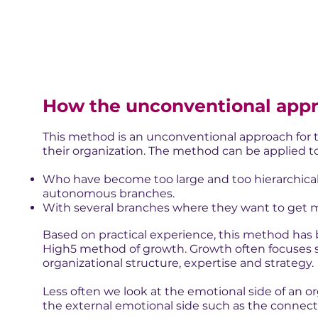
How the unconventional app
This method is an unconventional approach for t
their organization. The method can be applied to
Who have become too large and too hierarchical 
autonomous branches.
With several branches where they want to get mo
Based on practical experience, this method has b
High5 method of growth. Growth often focuses str
organizational structure, expertise and strategy.
Less often we look at the emotional side of an or
the external emotional side such as the connect