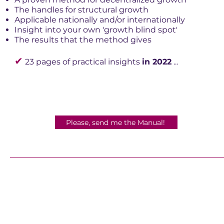
The handles for structural growth
Applicable nationally and/or internationally
Insight into your own 'growth blind spot'
The results that the method gives
✔
23 pages of practical insights
in 2022
...
Please, send me the Manual!