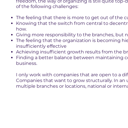
freedom, the way of organizing is still quite top-
of the following challenges:
The feeling that there is more to get out of the c
Knowing that the switch from central to decentra
how.
Giving more responsibility to the branches, but no
The feeling that the organization is becoming hie
insufficiently effective
Achieving insufficient growth results from the b
Finding a better balance between maintaining c
business.
I only work with companies that are open to a dif
Companies that want to grow structurally. In an 
multiple branches or locations, national or interna