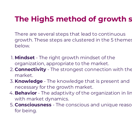
The High5 method of growth 
There are several steps that lead to continuous
growth. These steps are clustered in the 5 theme
below.
Mindset
- The right growth mindset of the
organization, appropriate to the market.
Connectivity
- The strongest connection with th
market.
Knowledge
- The knowledge that is present and
necessary for the growth market.
Behavior
- The adaptivity of the organization in li
with market dynamics.
Consciousness
- The conscious and unique reas
for being.