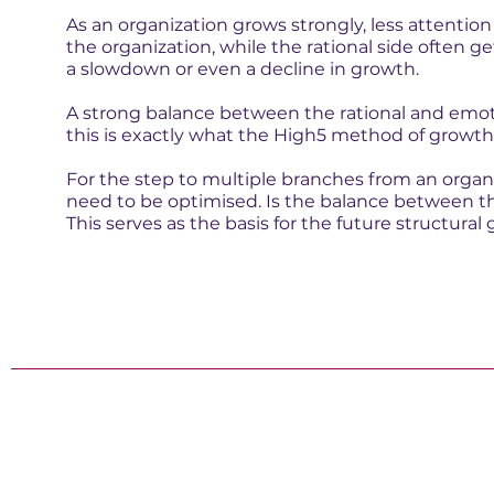
As an organization grows strongly, less attention
the organization, while the rational side often ge
a slowdown or even a decline in growth.
A strong balance between the rational and emot
this is exactly what the High5 method of growth 
For the step to multiple branches from an organ
need to be optimised. Is the balance between th
This serves as the basis for the future structural