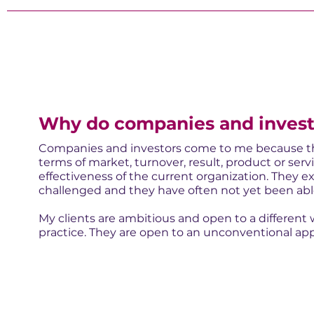
Why do companies and invest
Companies and investors come to me because the
terms of market, turnover, result, product or ser
effectiveness of the current organization. They e
challenged and they have often not yet been able 
My clients are ambitious and open to a different 
practice. They are open to an unconventional app