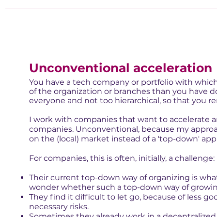
Unconventional acceleration
You have a tech company or portfolio with whic
of the organization or branches than you have do
everyone and not too hierarchical, so that you re
I work with companies that want to accelerate an
companies. Unconventional, because my approac
on the (local) market instead of a 'top-down' ap
For companies, this is often, initially, a challenge:
Their current top-down way of organizing is wh
wonder whether such a top-down way of growing 
They find it difficult to let go, because of less 
necessary risks.
Sometimes they already work in a decentralized