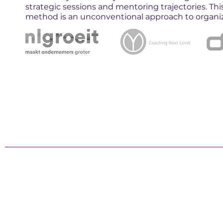
strategic sessions and mentoring trajectories. Th
method is an unconventional approach to organizi