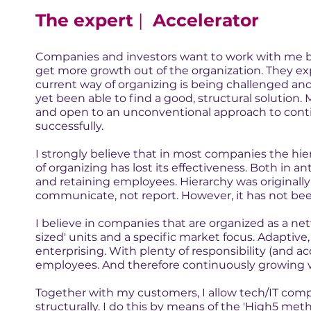
The expert
|
Accelerator
Companies and investors want to work with me 
get more growth out of the organization. They ex
current way of organizing is being challenged an
yet been able to find a good, structural solution. 
and open to an unconventional approach to cont
successfully.
I strongly believe that in most companies the hi
of organizing has lost its effectiveness. Both in a
and retaining employees. Hierarchy was originall
communicate, not report. However, it has not bee
I believe in companies that are organized as a n
sized' units and a specific market focus. Adapti
enterprising. With plenty of responsibility (and ac
employees. And therefore continuously growing w
Together with my customers, I allow tech/IT comp
structurally. I do this by means of the 'High5 met